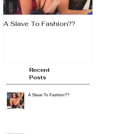
A Slave To Fashion??
Life's to Shor
Lipstick
Recent
Posts
A Slave To Fashion??