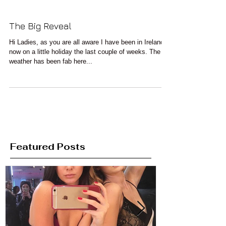
The Big Reveal
Hi Ladies, as you are all aware I have been in Ireland
now on a little holiday the last couple of weeks. The
weather has been fab here...
Featured Posts