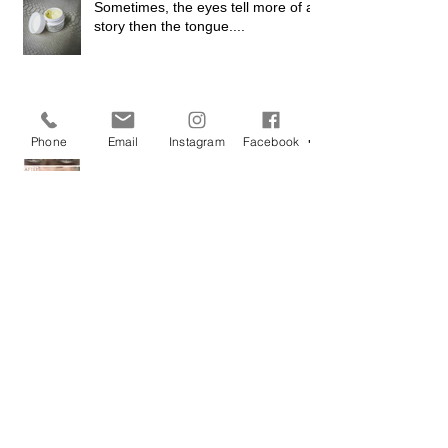
Sometimes, the eyes tell more of a
story then the tongue....
Phone
Email
Instagram
Facebook
'I want lashes as black as my soul'
Good Brow's Don't Happen by
Chance...