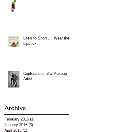
Life's to Short .... Wear the
Lipstick
Confessions of a Makeup
Artist
Archive
February 2016
(1)
1 post
January 2016
(3)
3 posts
April 2015
(1)
1 post