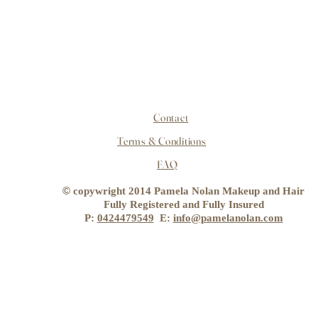
Contact
Terms & Conditions
FAQ
©
copywright 2014 Pamela Nolan Makeup and Hair
Fully Registered and Fully Insured
P:
0424479549
E:
info@pamelanolan.com