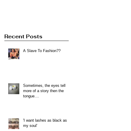
Recent Posts
A Slave To Fashion??
Sometimes, the eyes tell
more of a story then the
tongue....
'I want lashes as black as
my soul'