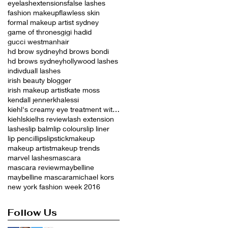
eyelashextensions
false lashes
fashion makeup
flawless skin
formal makeup artist sydney
game of thrones
gigi hadid
gucci westman
hair
hd brow sydney
hd brows bondi
hd brows sydney
hollywood lashes
indivduall lashes
irish beauty blogger
irish makeup artist
kate moss
kendall jenner
khalessi
kiehl's creamy eye treatment with avocado
kiehls
kielhs review
lash extension
lashes
lip balm
lip colours
lip liner
lip pencil
lips
lipstick
makeup
makeup artist
makeup trends
marvel lashes
mascara
mascara review
maybelline
maybelline mascara
michael kors
new york fashion week 2016
Follow Us