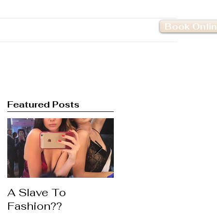
Book Onli
Pricing
Contact Us
Featured Posts
A Slave To
Life's to Short ....
Fashion??
Wear the Lipstick