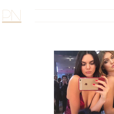
PN
Home
The Glam Sess