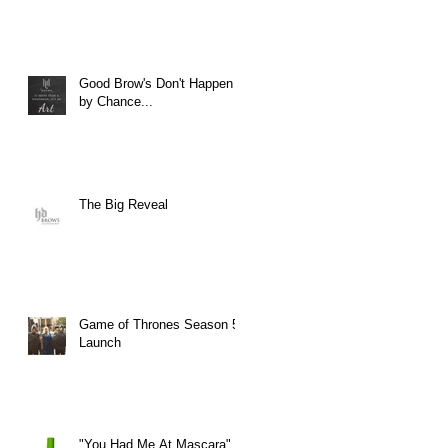
Good Brow's Don't Happen
by Chance...
The Big Reveal
Game of Thrones Season 5
Launch
"You Had Me At Mascara"