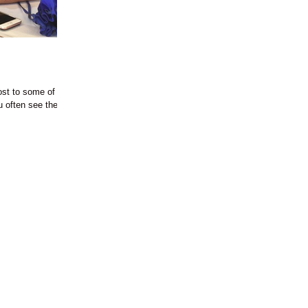
st to some of the
ou often see the