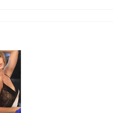
ion
About
Services