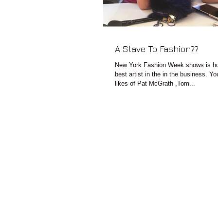
A Slave To Fashion??
New York Fashion Week shows is ho
best artist in the in the business. Y
likes of Pat McGrath ,Tom...