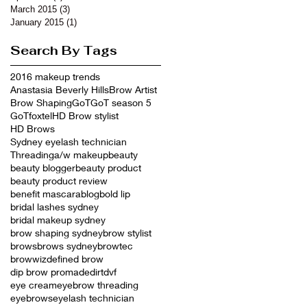
March 2015
(3)
3 posts
January 2015
(1)
1 post
Search By Tags
2016 makeup trends
Anastasia Beverly Hills
Brow Artist
Brow Shaping
GoT
GoT season 5
GoTfoxtel
HD Brow stylist
HD Brows
Sydney eyelash technician
Threading
a/w makeup
beauty
beauty blogger
beauty product
beauty product review
benefit mascara
blog
bold lip
bridal lashes sydney
bridal makeup sydney
brow shaping sydney
brow stylist
brows
brows sydney
browtec
browwiz
defined brow
dip brow promade
dirt
dvf
eye cream
eyebrow threading
eyebrows
eyelash technician