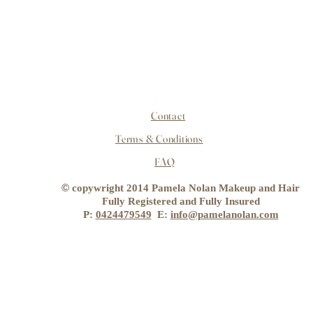
Contact
Terms & Conditions
FAQ
©
copywright 2014 Pamela Nolan Makeup and Hair
Fully Registered and Fully Insured
P:
0424479549
E:
info@pamelanolan.com