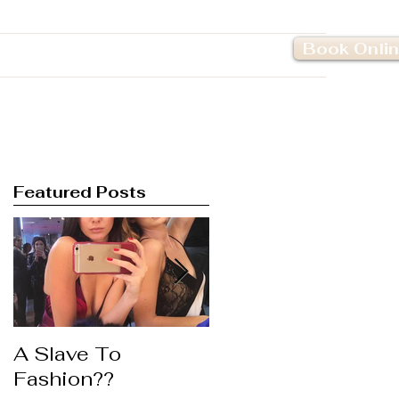
Book Onli
Pricing
Contact Us
Featured Posts
A Slave To
Life's to Short ....
Fashion??
Wear the Lipstick