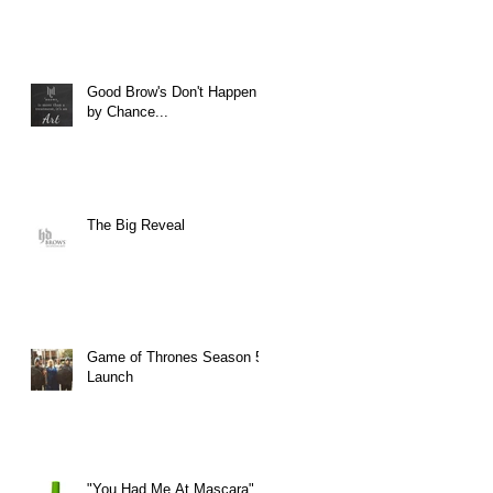
Good Brow's Don't Happen
by Chance...
The Big Reveal
Game of Thrones Season 5
Launch
"You Had Me At Mascara"