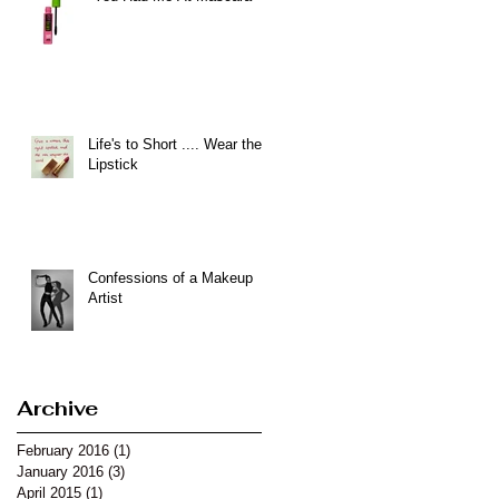
Life's to Short .... Wear the
Lipstick
Confessions of a Makeup
Artist
Archive
February 2016
(1)
1 post
January 2016
(3)
3 posts
April 2015
(1)
1 post