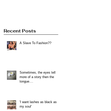
Recent Posts
A Slave To Fashion??
Sometimes, the eyes tell
more of a story then the
tongue....
'I want lashes as black as
my soul'