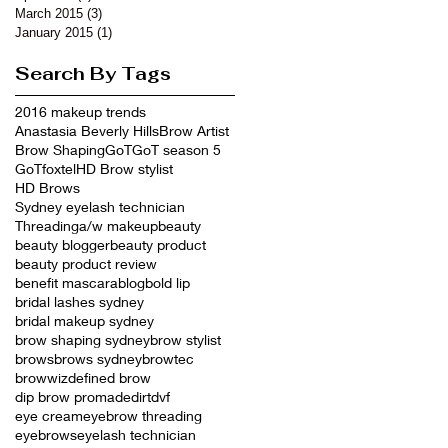
March 2015
(3)
3 posts
January 2015
(1)
1 post
Search By Tags
2016 makeup trends
Anastasia Beverly Hills
Brow Artist
Brow Shaping
GoT
GoT season 5
GoTfoxtel
HD Brow stylist
HD Brows
Sydney eyelash technician
Threading
a/w makeup
beauty
beauty blogger
beauty product
beauty product review
benefit mascara
blog
bold lip
bridal lashes sydney
bridal makeup sydney
brow shaping sydney
brow stylist
brows
brows sydney
browtec
browwiz
defined brow
dip brow promade
dirt
dvf
eye cream
eyebrow threading
eyebrows
eyelash technician