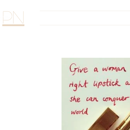
PN
Home
The Glam Sess