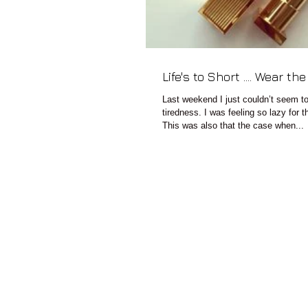
Life's to Short .... Wear th
Last weekend I just couldn’t seem t
tiredness. I was feeling so lazy for
This was also that the case when...