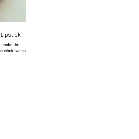
e Lipstick
o shake the
 the whole weekend.