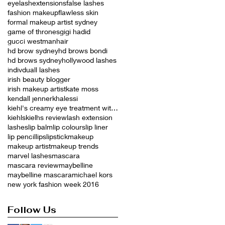
eyelashextensions
false lashes
fashion makeup
flawless skin
formal makeup artist sydney
game of thrones
gigi hadid
gucci westman
hair
hd brow sydney
hd brows bondi
hd brows sydney
hollywood lashes
indivduall lashes
irish beauty blogger
irish makeup artist
kate moss
kendall jenner
khalessi
kiehl's creamy eye treatment with avocado
kiehls
kielhs review
lash extension
lashes
lip balm
lip colours
lip liner
lip pencil
lips
lipstick
makeup
makeup artist
makeup trends
marvel lashes
mascara
mascara review
maybelline
maybelline mascara
michael kors
new york fashion week 2016
Follow Us