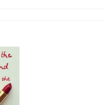
ion
About
Services