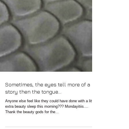
Sometimes, the eyes tell more of a
story then the tongue....
Anyone else feel like they could have done with a little
extra beauty sleep this morning??? Mondayitiis....
Thank the beauty gods for the...