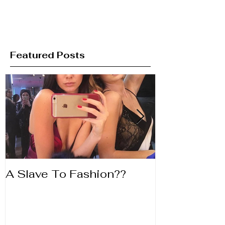
Featured Posts
A Slave To Fashion??
Life's to Shor
Lipstick