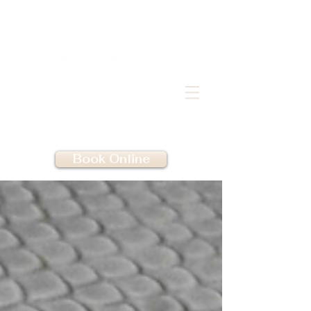
Book Online