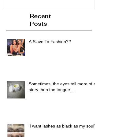
Recent
Posts
A Slave To Fashion??
Sometimes, the eyes tell more of a
story then the tongue....
'I want lashes as black as my soul'