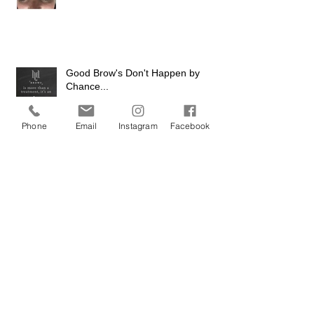
Good Brow's Don't Happen by
Chance...
Phone
Email
Instagram
Facebook
The Big Reveal
Game of Thrones Season 5 Launch