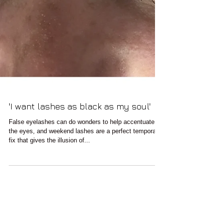
'I want lashes as black as my soul'
False eyelashes can do wonders to help accentuate
the eyes, and weekend lashes are a perfect temporary
fix that gives the illusion of...