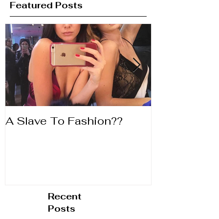
Featured Posts
A Slave To Fashion??
Life's to Shor
Lipstick
Recent
Posts