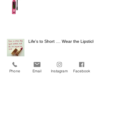
Life's to Short .... Wear the Lipstick
Phone
Email
Instagram
Facebook
Confessions of a Makeup Artist
Archiv