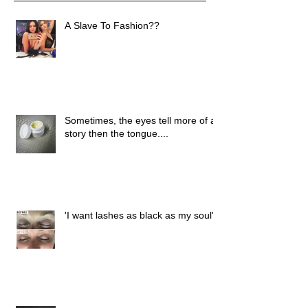
A Slave To Fashion??
Sometimes, the eyes tell more of a
story then the tongue....
'I want lashes as black as my soul'