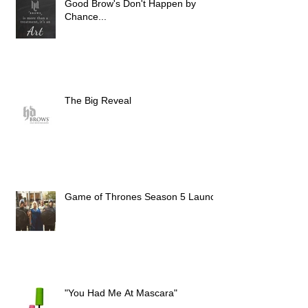
Good Brow's Don't Happen by
Chance...
The Big Reveal
Game of Thrones Season 5 Launch
"You Had Me At Mascara"