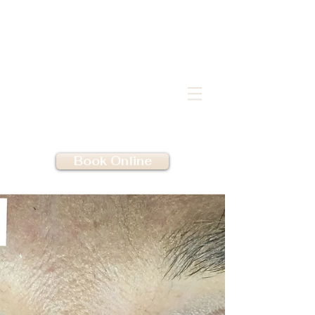
Book Online