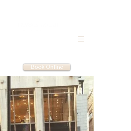
Book Online