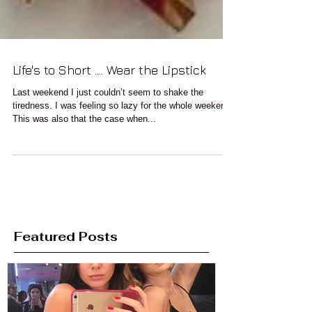
Life's to Short .... Wear the Lipstick
Last weekend I just couldn’t seem to shake the
tiredness. I was feeling so lazy for the whole weekend.
This was also that the case when...
Featured Posts