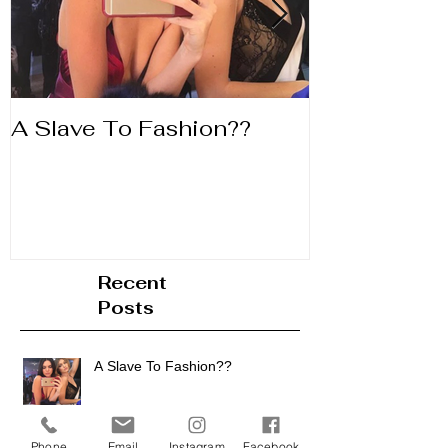
A Slave To Fashion??
Life's to Shor
Lipstick
Recent
Posts
Phone
Email
Instagram
Facebook
A Slave To Fashion??