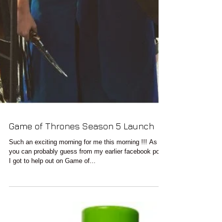
Game of Thrones Season 5 Launch
Such an exciting morning for me this morning !!! As
you can probably guess from my earlier facebook post
I got to help out on Game of...