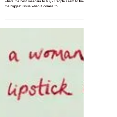
"You Had Me At Mascara"
One of the most common questions I am asked is....
whats the best mascara to buy? People seem to have
the biggest issue when it comes to...