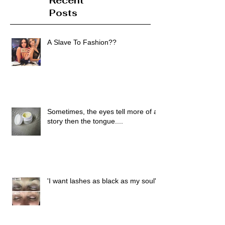
Recent
Posts
A Slave To Fashion??
Sometimes, the eyes tell more of a
story then the tongue....
'I want lashes as black as my soul'