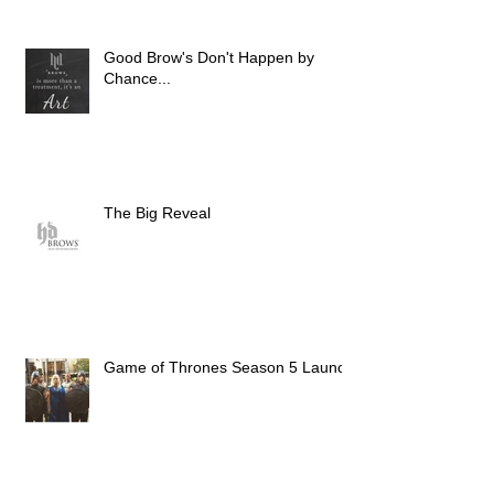
Good Brow's Don't Happen by
Chance...
The Big Reveal
Game of Thrones Season 5 Launch