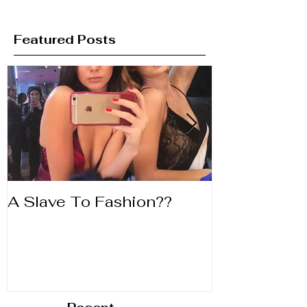
Featured Posts
A Slave To Fashion??
Life's to Shor
Lipstick