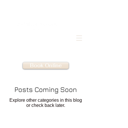
Book Online
Posts Coming Soon
Explore other categories in this blog
or check back later.