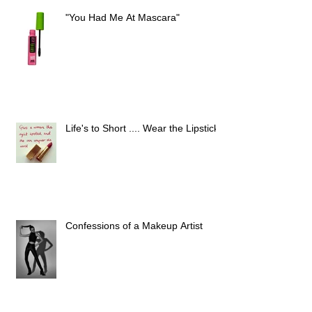
"You Had Me At Mascara"
Life's to Short .... Wear the Lipstick
Confessions of a Makeup Artist