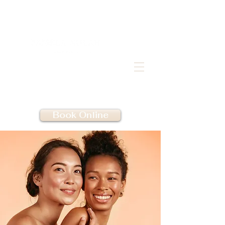
Book Online