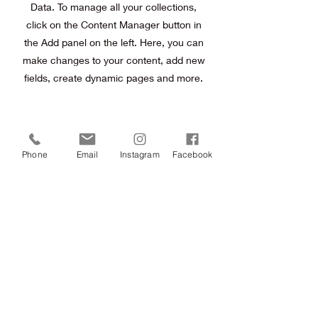
Data. To manage all your collections,
click on the Content Manager button in
the Add panel on the left. Here, you can
make changes to your content, add new
fields, create dynamic pages and more.
Previous
Next
Phone
Email
Instagram
Facebook
Terms & Conditions
FAQ
Contact
©
copywright 2014 Pamela Nolan Makeup and Hair
Fully Registered and Fully Insured
P:
0424479549
E:
info@pamelanolan.com