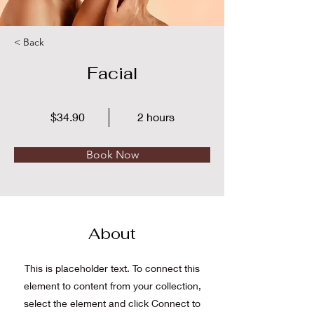
< Back
Facial
$34.90
2 hours
Book Now
About
This is placeholder text. To connect this
element to content from your collection,
select the element and click Connect to